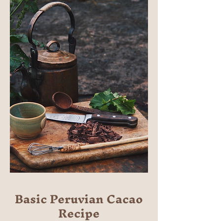
Basic Peruvian Cacao
Recipe