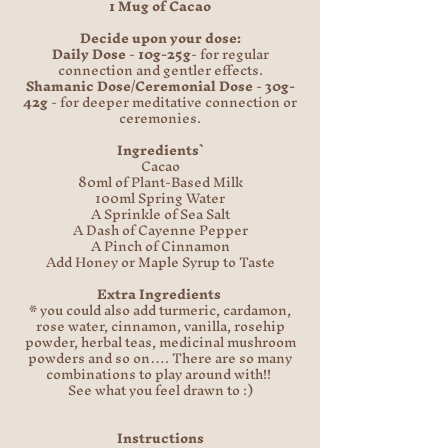
1 Mug of Cacao
Decide upon your dose:
Daily Dose
-
10g-25g
- for regular
connection and gentler effects.
Shamanic Dose/Ceremonial Dose
-
30g-
42g
- for deeper meditative connection or
ceremonies.
Ingredients`
Cacao
80ml of Plant-Based Milk
100ml Spring Water
A Sprinkle of Sea Salt
A Dash of Cayenne Pepper
A Pinch of Cinnamon
Add Honey or Maple Syrup to Taste
Extra Ingredients
* you could also add turmeric, cardamon,
rose water, cinnamon, vanilla, rosehip
powder, herbal teas, medicinal mushroom
powders and so on…. There are so many
combinations to play around with!!
See what you feel drawn to :)
Instructions