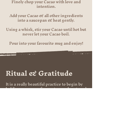
Finely chop your Cacao with love and
intention.
Add your Cacao & all other ingredients
into a saucepan & heat gently.
Using a whisk, stir your Cacao until hot but
never let your Cacao boil.
Pour into your favourite mug and enjoy!​
Ritual & Gratitude
It is a really beautiful practice to begin by
holding your cup of cacao to your heart, and
sharing all the things that you are grateful
for in the moment. To include your
gratitude for cacao, and for the incredible
journey she has made, to make it into your
cup!
Take a few deep breaths, and tune into
your intention. Allow your intention to
enter your heart, and flow into your cup of