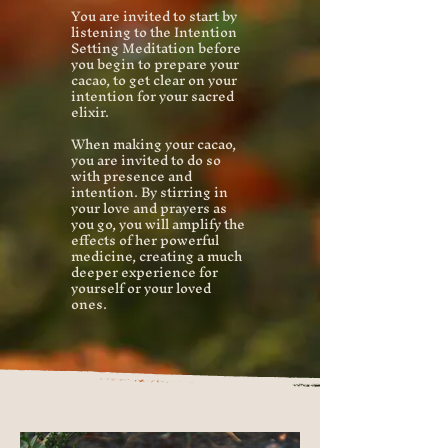
You are invited to start by
listening to the Intention
Setting Meditation before
you begin to prepare your
cacao, to get clear on your
intention for your sacred
elixir.
When making your cacao,
you are invited to do so
with presence and
intention. By stirring in
your love and prayers as
you go, you will amplify the
effects of her powerful
medicine, creating a much
deeper experience for
yourself or your loved
ones.