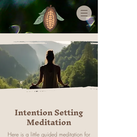
Intention Setting
Meditation
Here is a little guided meditation for