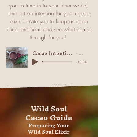
you to tune in to your inner world,
and set an intention for your cacao
elixir. I invite you to keep an open
mind and heart and see what comes
through for you!
Cacao Intention Setting Visualisation
Isla-Rose
-19:24
Wild Soul
Cacao Guide
Preparing Your
Wild Soul Elixir