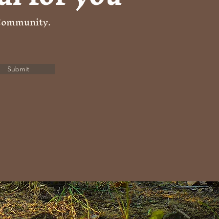
 Community.
Submit