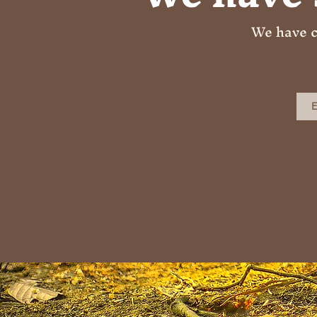
We have c