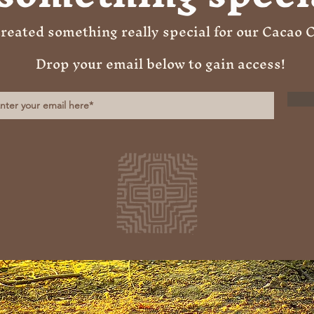
reated something really special for our Cacao
Drop your email below to gain access!