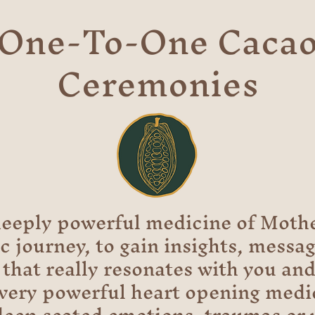
One-To-One Caca
Ceremonies
eeply powerful medicine of Mothe
 journey, to gain insights, messa
that really resonates with you and 
 very powerful heart opening medi