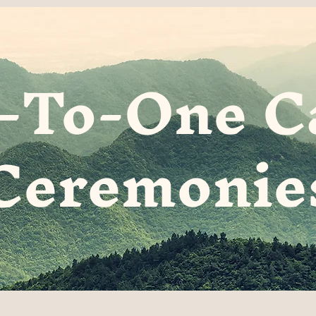
-To-One C
Ceremonie