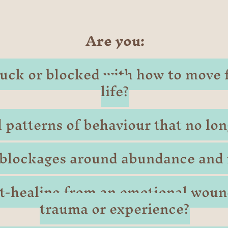
Are you:
stuck or blocked with how to move 
life?
 patterns of behaviour that no lon
blockages around abundance and f
rt-healing from an emotional woun
trauma or experience?