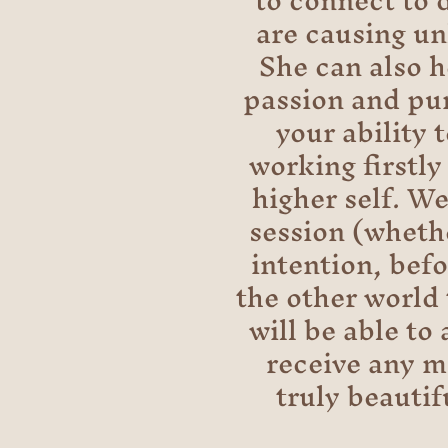
to connect to 
are causing un
She can also h
passion and pur
your ability 
working firstly
higher self. We
session (whethe
intention, bef
the other world 
will be able to
receive any me
truly beautif