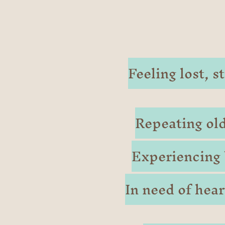
Feeling lost, 
Repeating old
Experiencing 
In need of hea