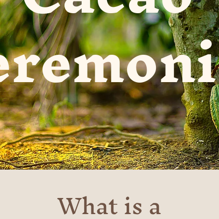
eremoni
What is a