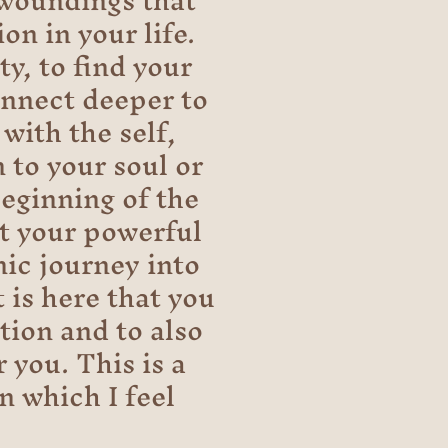
 woundings that
on in your life.
ty, to find your
onnect deeper to
with the self,
 to your soul or
beginning of the
et your powerful
nic journey into
 is here that you
tion and to also
 you. This is a
n which I feel