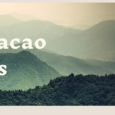
acao
s