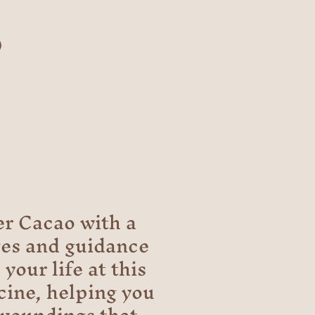
o
r Cacao with a
ges and guidance
your life at this
cine, helping you