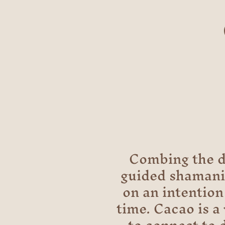
Combing the d
guided shamanic
on an intention 
time. Cacao is a