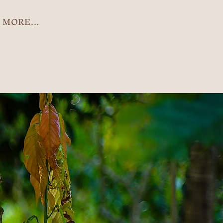
MORE...