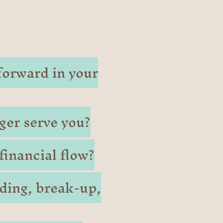
forward in your
ger serve you?
inancial flow?
ding, break-up,