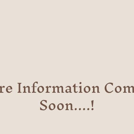
re Information Com
Soon....!