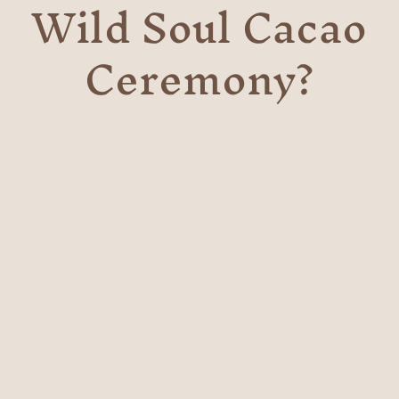
Wild Soul Cacao
Ceremony?