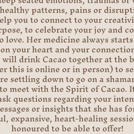
deep seated emotions, traumas or
healthy patterns, pains or disrupti
elp you to connect to your creativi
pose, to celebrate your joy and c
to love. Her medicine always starts 
 on your heart and your connection
 will drink Cacao together at the 
r this is online or in person) to s
ore settling down to go on a shama
to meet with the Spirit of Cacao. It
 ask questions regarding your inten
ssages or insights that she has for
ul, expansive, heart-healing sessio
honoured to be able to offer!