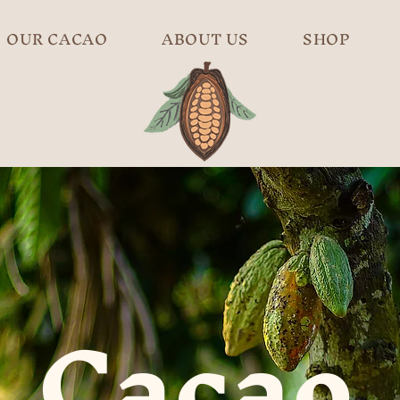
OUR CACAO
ABOUT US
SHOP
Cacao