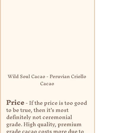
Wild Soul Cacao - Peruvian Criollo 
Cacao 
Price
 - If the price is too good 
to be true, then it’s most 
definitely not ceremonial 
grade. High quality, premium 
grade cacao costs more due to 