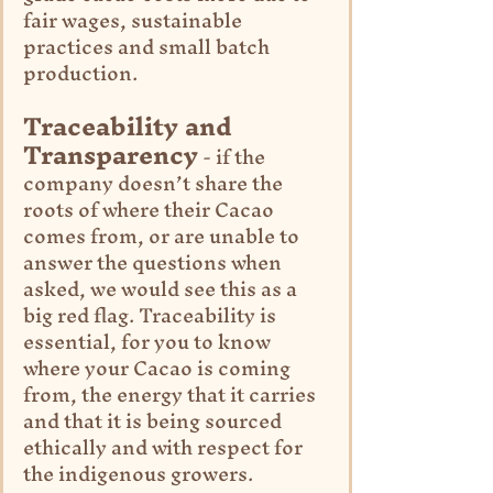
fair wages, sustainable 
practices and small batch 
production.
Traceability and 
Transparency
 - if the 
company doesn’t share the 
roots of where their Cacao 
comes from, or are unable to 
answer the questions when 
asked, we would see this as a 
big red flag. Traceability is 
essential, for you to know 
where your Cacao is coming 
from, the energy that it carries 
and that it is being sourced 
ethically and with respect for 
the indigenous growers.