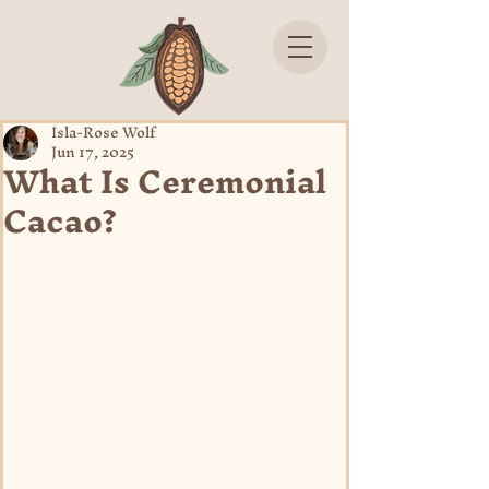
Isla-Rose Wolf
Jun 17, 2025
What Is Ceremonial
Cacao?