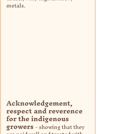
metals.
Acknowledgement, 
respect and reverence 
for the indigenous 
growers 
- showing that they 