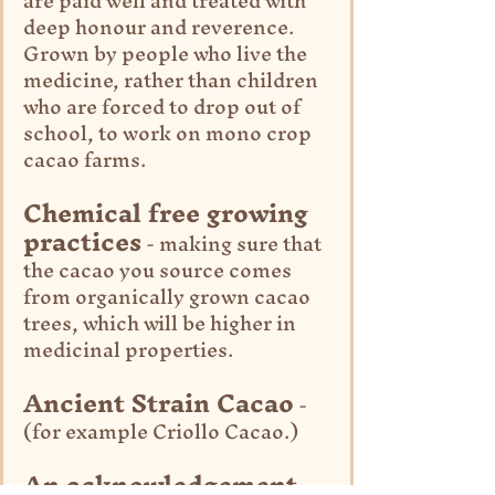
are paid well and treated with 
deep honour and reverence. 
Grown by people who live the 
medicine, rather than children 
who are forced to drop out of 
school, to work on mono crop 
cacao farms.
Chemical free growing 
practices
 - making sure that 
the cacao you source comes 
from organically grown cacao 
trees, which will be higher in 
medicinal properties.
Ancient Strain Cacao
 - 
(for example Criollo Cacao.)
An acknowledgement 