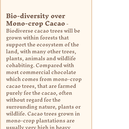
Bio-diversity over 
Mono-crop Cacao
 - 
Biodiverse cacao trees will be 
grown within forests that 
support the ecosystem of the 
land, with many other trees, 
plants, animals and wildlife 
cohabiting. Compared with 
most commercial chocolate 
which comes from mono-crop 
cacao trees, that are farmed 
purely for the cacao, often 
without regard for the 
surrounding nature, plants or 
wildlife. Cacao trees grown in 
mono-crop plantations are 
usually very high in heavy 