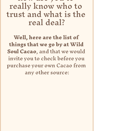
really know who to 
trust and what is the 
real deal?
Well, here are the list of 
things that we go by at Wild 
Soul Cacao
, and that we would 
invite you to check before you 
purchase your own Cacao from 
any other source: