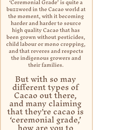
‘Ceremonial Grade’ is quite a 
buzzword in the Cacao world at 
the moment, with it becoming 
harder and harder to source 
high quality Cacao that has 
been grown without pesticides, 
child labour or mono cropping, 
and that reveres and respects 
the indigenous growers and 
their families. 
But with so may 
different types of 
Cacao out there, 
and many claiming 
that they're cacao is 
‘ceremonial grade,’ 
how are you to 