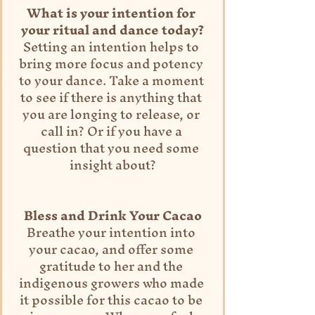
What is your intention for 
your ritual and dance today?
Setting an intention helps to 
bring more focus and potency 
to your dance. Take a moment 
to see if there is anything that 
you are longing to release, or 
call in? Or if you have a 
question that you need some 
insight about?
Bless and Drink Your Cacao
Breathe your intention into 
your cacao, and offer some 
gratitude to her and the 
indigenous growers who made 
it possible for this cacao to be 