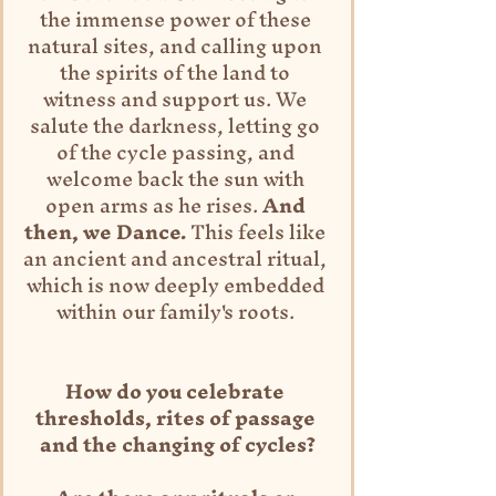
the immense power of these 
natural sites, and calling upon 
the spirits of the land to 
witness and support us. We 
salute the darkness, letting go 
of the cycle passing, and 
welcome back the sun with 
open arms as he rises. 
And 
then, we Dance.
 This feels like 
an ancient and ancestral ritual, 
which is now deeply embedded 
within our family's roots. 
How do you celebrate 
thresholds, rites of passage 
and the changing of cycles?