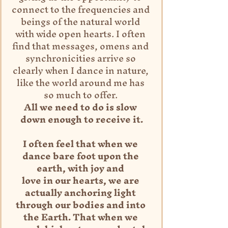
connect to the frequencies and 
beings of the natural world 
with wide open hearts. I often 
find that messages, omens and 
synchronicities arrive so 
clearly when I dance in nature, 
like the world around me has 
so much to offer. 
All we need to do is slow 
down enough to receive it.
I often feel that when we 
dance bare foot upon the 
earth, with joy and 
love in our hearts, we are 
actually anchoring light 
through our bodies and into 
the Earth. That when we 