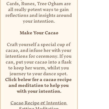
Cards, Runes, Tree Ogham are 
all really potent ways to gain 
reflections and insights around 
your intention.
Make Your Cacao
Craft yourself a special cup of 
cacao, and infuse her with your 
intentions for ceremony. If you 
can, put your cacao into a flask 
to keep her warm, whilst you 
journey to your dance spot.
Click below for a cacao recipe 
and meditation to help you 
with your intention.
Cacao Recipe
 & Intention 
Setting Meditation