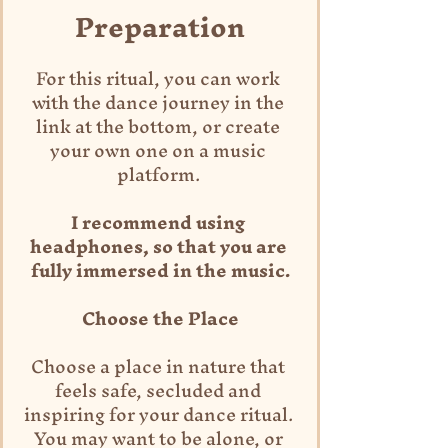
Preparation
For this ritual, you can work 
with the dance journey in the 
link at the bottom, or create 
your own one on a music 
platform. 
I recommend using 
headphones, so that you are 
fully immersed in the music.
Choose the Place
Choose a place in nature that 
feels safe, secluded and 
inspiring for your dance ritual. 
You may want to be alone, or 