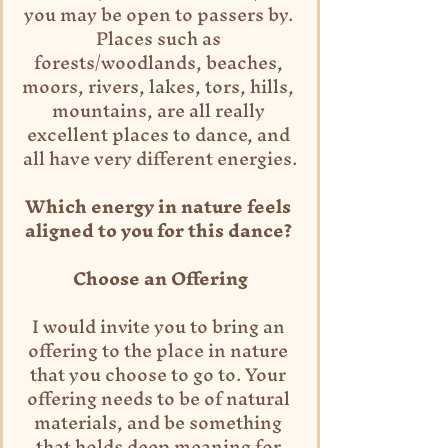
you may be open to passers by. 
Places such as 
forests/woodlands, beaches, 
moors, rivers, lakes, tors, hills, 
mountains, are all really 
excellent places to dance, and 
all have very different energies.
Which energy in nature feels 
aligned to you for this dance? 
Choose an Offering
I would invite you to bring an 
offering to the place in nature 
that you choose to go to. Your 
offering needs to be of natural 
materials, and be something 
that holds deep meaning for 