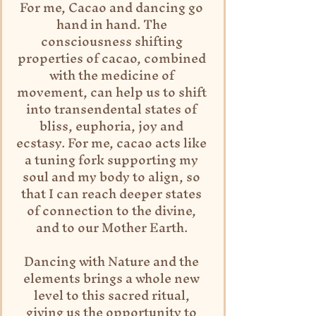
For me, Cacao and dancing go 
hand in hand. The 
consciousness shifting 
properties of cacao, combined 
with the medicine of 
movement, can help us to shift 
into transendental states of 
bliss, euphoria, joy and 
ecstasy. For me, cacao acts like 
a tuning fork supporting my 
soul and my body to align, so 
that I can reach deeper states 
of connection to the divine, 
and to our Mother Earth. 
Dancing with Nature and the 
elements brings a whole new 
level to this sacred ritual, 
giving us the opportunity to 