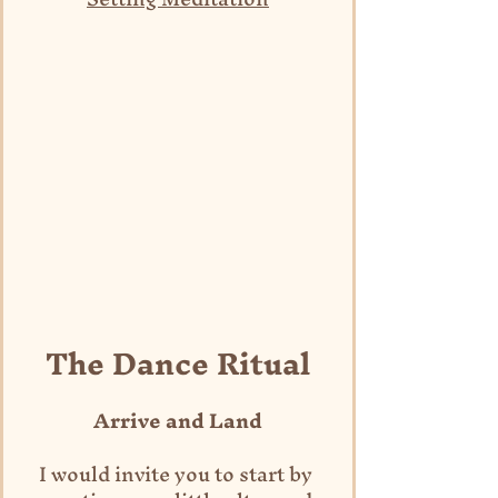
The Dance Ritual
Arrive and Land
I would invite you to start by 