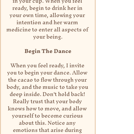
in your cup. When you feel 
ready, begin to drink her in 
your own time, allowing your 
intention and her warm 
medicine to enter all aspects of 
your being.
Begin The Dance
When you feel ready, I invite 
you to begin your dance. Allow 
the cacao to flow through your 
body, and the music to take you 
deep inside. Don't hold back! 
Really trust that your body 
knows how to move, and allow 
yourself to become curious 
about this. Notice any 
emotions that arise during 