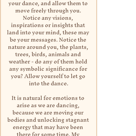
your dance, and allow them to 
move freely through you. 
Notice any visions, 
inspirations or insights that 
land into your mind, these may 
be your messages. Notice the 
nature around you, the plants, 
trees, birds, animals and 
weather - do any of them hold 
any symbolic significance for 
you? Allow yourself to let go 
into the dance.
It is natural for emotions to 
arise as we are dancing, 
because we are moving our 
bodies and unlocking stagnant 
energy that may have been 
there for some time. My 