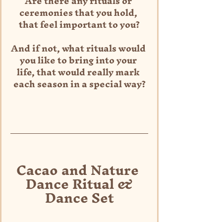
Are there any rituals or 
ceremonies that you hold, 
that feel important to you?
And if not, what rituals would 
you like to bring into your 
life, that would really mark 
each season in a special way?
Cacao and Nature 
Dance Ritual &
Dance Set