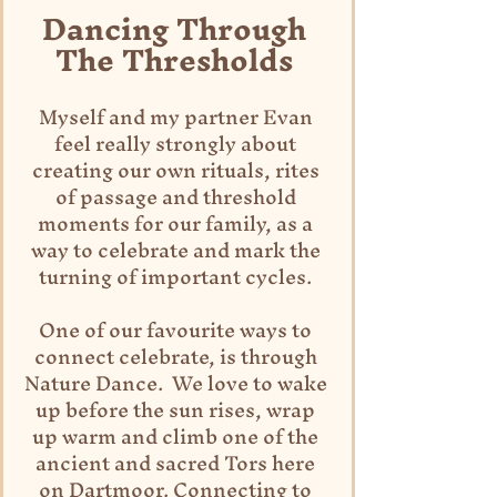
Dancing Through 
The Thresholds 
Myself and my partner Evan 
feel really strongly about 
creating our own rituals, rites 
of passage and threshold 
moments for our family, as a 
way to celebrate and mark the 
turning of important cycles. 
One of our favourite ways to 
connect celebrate, is through 
Nature Dance.  We love to wake 
up before the sun rises, wrap 
up warm and climb one of the 
ancient and sacred Tors here 
on Dartmoor. Connecting to 