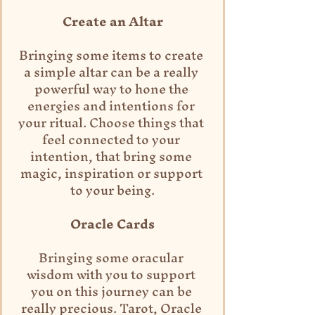
Create an Altar
Bringing some items to create 
a simple altar can be a really 
powerful way to hone the 
energies and intentions for 
your ritual. Choose things that 
feel connected to your 
intention, that bring some 
magic, inspiration or support 
to your being.
Oracle Cards
Bringing some oracular 
wisdom with you to support 
you on this journey can be 
really precious. Tarot, Oracle 