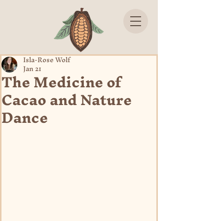
Isla-Rose Wolf
Jan 21
The Medicine of
Cacao and Nature
Dance