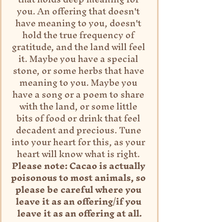
you. An offering that doesn't 
have meaning to you, doesn't 
hold the true frequency of 
gratitude, and the land will feel 
it. Maybe you have a special 
stone, or some herbs that have 
meaning to you. Maybe you 
have a song or a poem to share 
with the land, or some little 
bits of food or drink that feel 
decadent and precious. Tune 
into your heart for this, as your 
heart will know what is right. 
Please note: Cacao is actually 
poisonous to most animals, so 
please be careful where you 
leave it as an offering/if you 
leave it as an offering at all.