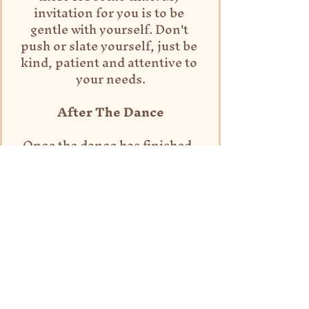
invitation for you is to be 
gentle with yourself. Don't 
push or slate yourself, just be 
kind, patient and attentive to 
your needs.
After The Dance
Once the dance has finished, 
you may wish to sit in nature 
for some time in stillness, and 
allow the nutrients of your 
movement ritual to really enter 
your being. Take time to 
journal, pull oracle cards, eat a 
grounding snack and thank the 
beautiful place that you are in, 
and the spirits that have 