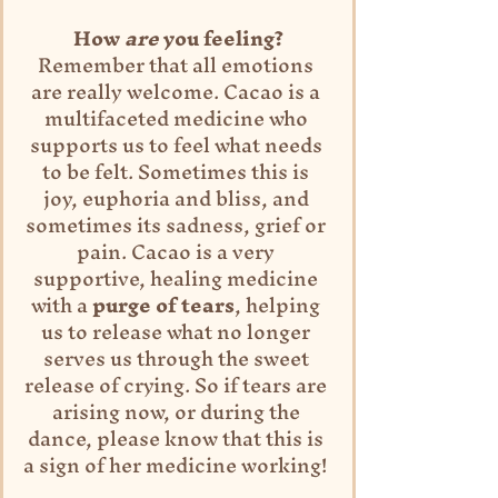
How 
are
 you feeling?
Remember that all emotions 
are really welcome. Cacao is a 
multifaceted medicine who 
supports us to feel what needs 
to be felt. Sometimes this is 
joy, euphoria and bliss, and 
sometimes its sadness, grief or 
pain. Cacao is a very 
supportive, healing medicine 
with a 
purge of tears
, helping 
us to release what no longer 
serves us through the sweet 
release of crying. So if tears are 
arising now, or during the 
dance, please know that this is 
a sign of her medicine working! 