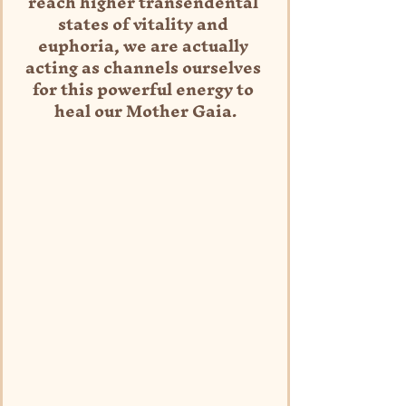
reach higher transendental 
states of vitality and 
euphoria, we are actually 
acting as channels ourselves 
for this powerful energy to 
heal our Mother Gaia.