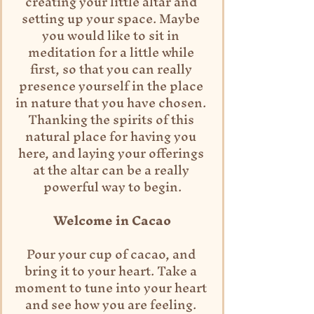
creating your little altar and 
setting up your space. Maybe 
you would like to sit in 
meditation for a little while 
first, so that you can really 
presence yourself in the place 
in nature that you have chosen. 
Thanking the spirits of this 
natural place for having you 
here, and laying your offerings 
at the altar can be a really 
powerful way to begin.
Welcome in Cacao
Pour your cup of cacao, and 
bring it to your heart. Take a 
moment to tune into your heart 
and see how you are feeling. 