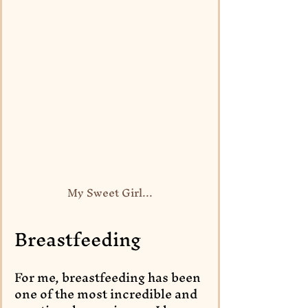
My Sweet Girl...
Breastfeeding
For me, breastfeeding has been 
one of the most incredible and 