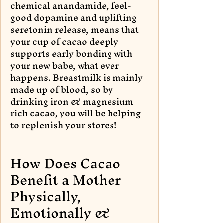
chemical anandamide, feel-
good dopamine and uplifting 
seretonin release, means that 
your cup of cacao deeply 
supports early bonding with 
your new babe, what ever 
happens. Breastmilk is mainly 
made up of blood, so by 
drinking iron & magnesium 
rich cacao, you will be helping 
to replenish your stores! 
How Does Cacao 
Benefit a Mother 
Physically, 
Emotionally & 