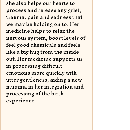
she also helps our hearts to 
process and release any grief, 
trauma, pain and sadness that 
we may be holding on to. Her 
medicine helps to relax the 
nervous system, boost levels of 
feel good chemicals and feels 
like a big hug from the inside 
out. Her medicine supports us 
in processing difficult 
emotions more quickly with 
utter gentleness, aiding a new 
mumma in her integration and 
processing of the birth 
experience. 