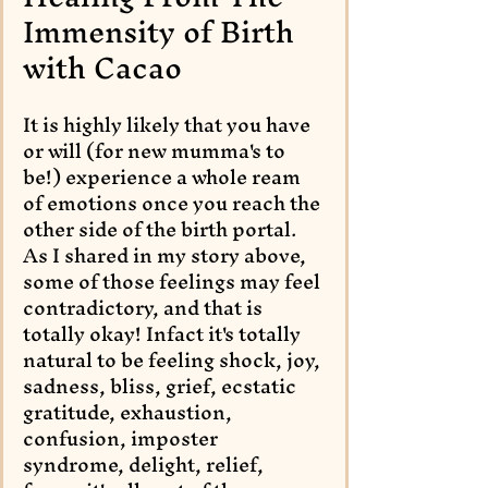
Immensity of Birth 
with Cacao
It is highly likely that you have 
or will (for new mumma's to 
be!) experience a whole ream 
of emotions once you reach the 
other side of the birth portal. 
As I shared in my story above, 
some of those feelings may feel 
contradictory, and that is 
totally okay! Infact it's totally 
natural to be feeling shock, joy, 
sadness, bliss, grief, ecstatic 
gratitude, exhaustion, 
confusion, imposter 
syndrome, delight, relief, 