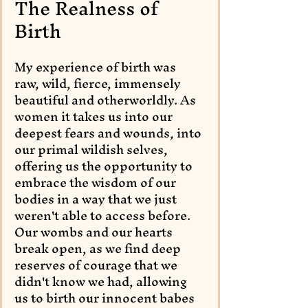
The Realness of 
Birth
My experience of birth was 
raw, wild, fierce, immensely 
beautiful and otherworldly. As 
women it takes us into our 
deepest fears and wounds, into 
our primal wildish selves, 
offering us the opportunity to 
embrace the wisdom of our 
bodies in a way that we just 
weren't able to access before. 
Our wombs and our hearts 
break open, as we find deep 
reserves of courage that we 
didn't know we had, allowing 
us to birth our innocent babes 