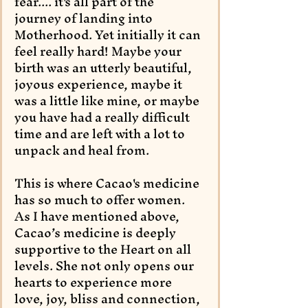
fear.... it's all part of the 
journey of landing into 
Motherhood. Yet initially it can 
feel really hard! Maybe your 
birth was an utterly beautiful, 
joyous experience, maybe it 
was a little like mine, or maybe 
you have had a really difficult 
time and are left with a lot to 
unpack and heal from. 
This is where Cacao's medicine 
has so much to offer women.  
As I have mentioned above, 
Cacao’s medicine is deeply 
supportive to the Heart on all 
levels. She not only opens our 
hearts to experience more 
love, joy, bliss and connection, 