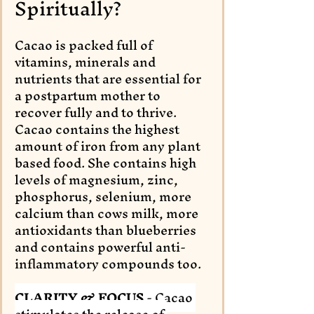
Spiritually?
Cacao is packed full of 
vitamins, minerals and 
nutrients that are essential for 
a postpartum mother to 
recover fully and to thrive. 
Cacao contains the highest 
amount of iron from any plant 
based food. She contains high 
levels of magnesium, zinc, 
phosphorus, selenium, more 
calcium than cows milk, more 
antioxidants than blueberries 
and contains powerful anti-
inflammatory compounds too. 
CLARITY & FOCUS 
- Cacao 