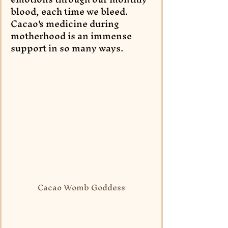
blood, each time we bleed. 
Cacao's medicine during 
motherhood is an immense 
support in so many ways.
Cacao Womb Goddess