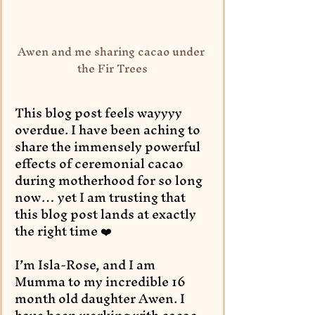
Awen and me sharing cacao under 
the Fir Trees
This blog post feels wayyyy 
overdue. I have been aching to 
share the immensely powerful 
effects of ceremonial cacao 
during motherhood for so long 
now… yet I am trusting that 
this blog post lands at exactly 
the right time ❤️
I’m Isla-Rose, and I am 
Mumma to my incredible 16 
month old daughter Awen. I 