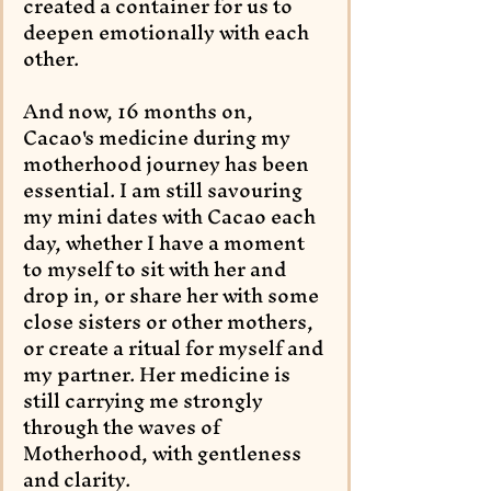
created a container for us to 
deepen emotionally with each 
other.
And now, 16 months on, 
Cacao's medicine during my 
motherhood journey has been 
essential. I am still savouring 
my mini dates with Cacao each 
day, whether I have a moment 
to myself to sit with her and 
drop in, or share her with some 
close sisters or other mothers, 
or create a ritual for myself and 
my partner. Her medicine is 
still carrying me strongly 
through the waves of 
Motherhood, with gentleness 
and clarity.