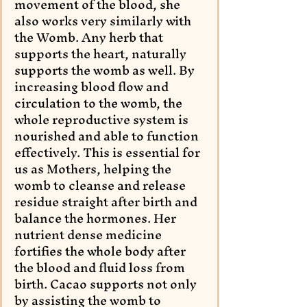
movement of the blood, she 
also works very similarly with 
the Womb. Any herb that 
supports the heart, naturally 
supports the womb as well. By 
increasing blood flow and 
circulation to the womb, the 
whole reproductive system is 
nourished and able to function 
effectively. This is essential for 
us as Mothers, helping the 
womb to cleanse and release 
residue straight after birth and 
balance the hormones. Her 
nutrient dense medicine 
fortifies the whole body after 
the blood and fluid loss from 
birth. Cacao supports not only 
by assisting the womb to 