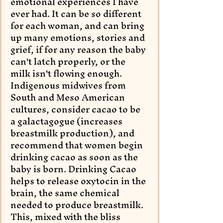
emotional experiences I have 
ever had. It can be so different 
for each woman, and can bring 
up many emotions, stories and 
grief, if for any reason the baby 
can't latch properly, or the 
milk isn't flowing enough. 
Indigenous midwives from 
South and Meso American 
cultures, consider cacao to be 
a galactagogue (increases 
breastmilk production), and 
recommend that women begin 
drinking cacao as soon as the 
baby is born. Drinking Cacao 
helps to release oxytocin in the 
brain, the same chemical 
needed to produce breastmilk. 
This, mixed with the bliss 