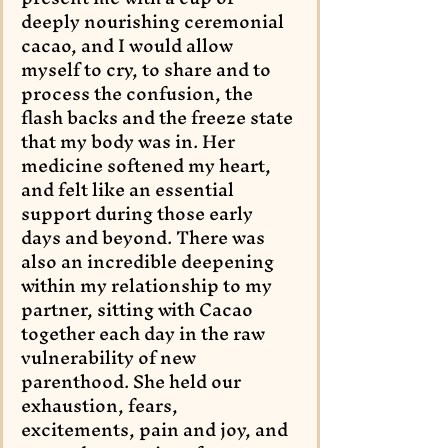
deeply nourishing ceremonial 
cacao, and I would allow 
myself to cry, to share and to 
process the confusion, the 
flash backs and the freeze state 
that my body was in. Her 
medicine softened my heart, 
and felt like an essential 
support during those early 
days and beyond. There was 
also an incredible deepening 
within my relationship to my 
partner, sitting with Cacao 
together each day in the raw 
vulnerability of new 
parenthood. She held our 
exhaustion, fears, 
excitements, pain and joy, and 