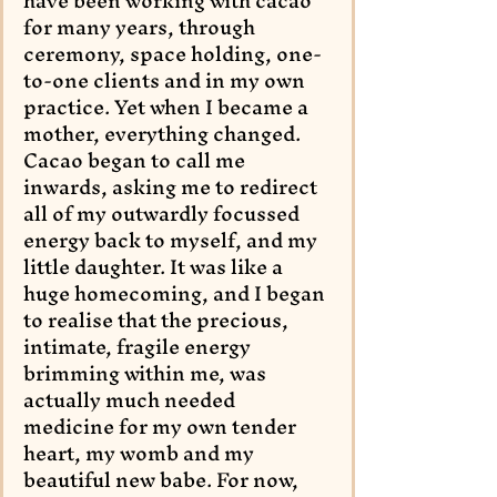
have been working with cacao 
for many years, through 
ceremony, space holding, one-
to-one clients and in my own 
practice. Yet when I became a 
mother, everything changed. 
Cacao began to call me 
inwards, asking me to redirect 
all of my outwardly focussed 
energy back to myself, and my 
little daughter. It was like a 
huge homecoming, and I began 
to realise that the precious, 
intimate, fragile energy 
brimming within me, was 
actually much needed 
medicine for my own tender 
heart, my womb and my 
beautiful new babe. For now, 