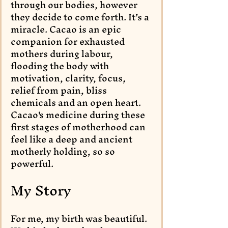
through our bodies, however 
they decide to come forth. It’s a 
miracle. Cacao is an epic 
companion for exhausted 
mothers during labour, 
flooding the body with 
motivation, clarity, focus, 
relief from pain, bliss 
chemicals and an open heart. 
Cacao's medicine during these 
first stages of motherhood can 
feel like a deep and ancient 
motherly holding, so so 
powerful.
My Story
For me, my birth was beautiful. 