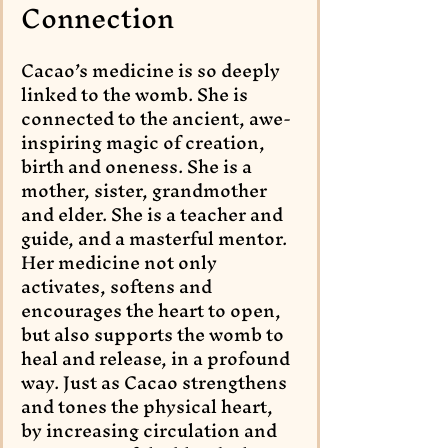
Connection
Cacao’s medicine is so deeply 
linked to the womb. She is 
connected to the ancient, awe-
inspiring magic of creation, 
birth and oneness. She is a 
mother, sister, grandmother 
and elder. She is a teacher and 
guide, and a masterful mentor. 
Her medicine not only 
activates, softens and 
encourages the heart to open, 
but also supports the womb to 
heal and release, in a profound 
way. Just as Cacao strengthens 
and tones the physical heart, 
by increasing circulation and 