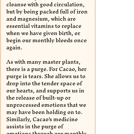
cleanse with good circulation, 
but by being packed full of iron 
and magnesium, which are 
essential vitamins to replace 
when we have given birth, or 
begin our monthly bleeds once 
again.
As with many master plants, 
there is a purge. For Cacao, her 
purge is tears. She allows us to 
drop into the tender space of 
our hearts, and supports us in 
the release of built-up or 
unprocessed emotions that we 
may have been holding on to. 
Similarly, Cacao's medicine 
assists in the purge of 
emotions through our monthly 