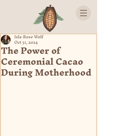
Isla-Rose Wolf
Oct 31, 2024
The Power of
Ceremonial Cacao
During Motherhood