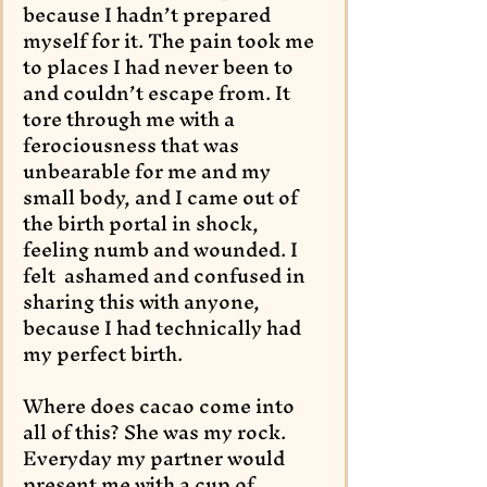
because I hadn’t prepared 
myself for it. The pain took me 
to places I had never been to 
and couldn’t escape from. It 
tore through me with a 
ferociousness that was 
unbearable for me and my 
small body, and I came out of 
the birth portal in shock, 
feeling numb and wounded. I 
felt  ashamed and confused in 
sharing this with anyone, 
because I had technically had 
my perfect birth. 
Where does cacao come into 
all of this? She was my rock. 
Everyday my partner would 
present me with a cup of 