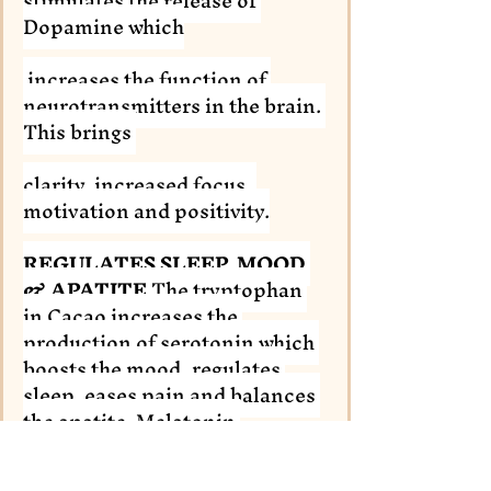
stimulates the release of 
Dopamine which
 increases the function of 
neurotransmitters in the brain. 
This brings 
clarity, increased focus, 
motivation and positivity.
REGULATES SLEEP, MOOD 
& APATITE
 The tryptophan 
in Cacao increases the 
production of serotonin which 
boosts the mood, regulates 
sleep, eases pain and balances 
the apatite. Melatonin 
regulates the sleep-wake cycle 
within the body too.