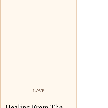
LOVE
Healing From The 