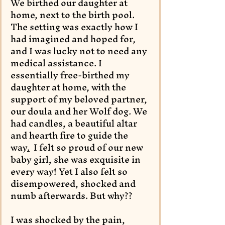
We birthed our daughter at 
home, next to the birth pool. 
The setting was exactly how I 
had imagined and hoped for, 
and I was lucky not to need any 
medical assistance. I 
essentially free-birthed my 
daughter at home, with the 
support of my beloved partner, 
our doula and her Wolf dog. We 
had candles, a beautiful altar 
and hearth fire to guide the 
way
.
I felt so proud of our new 
baby girl, she was exquisite in 
every way! Yet I also felt so 
disempowered, shocked and 
numb afterwards. But why??
I was shocked by the pain, 