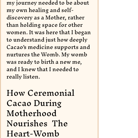
my journey needed to be about 
my own healing and self-
discovery as a Mother, rather 
than holding space for other 
women. It was here that I began 
to understand just how deeply 
Cacao's medicine supports and 
nurtures the Womb. My womb 
was ready to birth a new me, 
and I knew that I needed to 
really listen.
How Ceremonial 
Cacao During 
Motherhood 
Nourishes  The 
Heart-Womb 